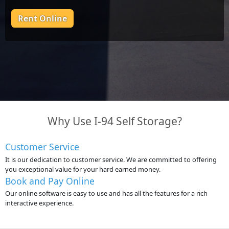
Rent Online
Why Use I-94 Self Storage?
Customer Service
It is our dedication to customer service. We are committed to offering
you exceptional value for your hard earned money.
Book and Pay Online
Our online software is easy to use and has all the features for a rich
interactive experience.