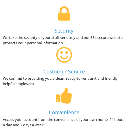
Security
We take the security of your stuff seriously and our SSL secure website
protects your personal information
Customer Service
We commit to providing you a clean, ready-to-rent unit and friendly
helpful employees
Convenience
Access your account from the convenience of your own home, 24 hours
a day and 7 days a week.