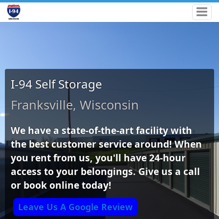
I-94 Self Storage
Franksville, Wisconsin
We have a state-of-the-art facility with
the best customer service around! When
you rent from us, you'll have 24-hour
access to your belongings. Give us a call
or book online today!
Leave Us A Google Review