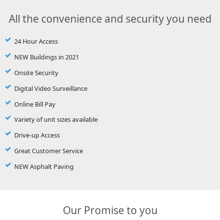
All the convenience and security you need
24 Hour Access
NEW Buildings in 2021
Onsite Security
Digital Video Surveillance
Online Bill Pay
Variety of unit sizes available
Drive-up Access
Great Customer Service
NEW Asphalt Paving
Our Promise to you